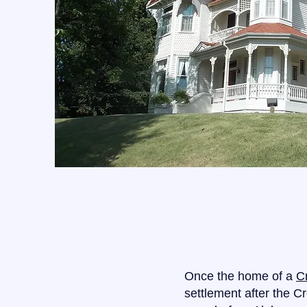
Once the home of a
C
settlement after the C