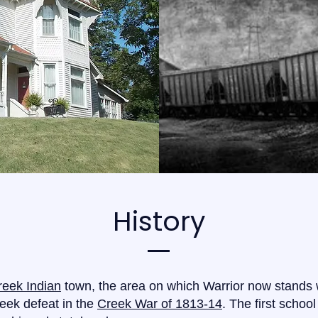
History
reek Indian
town, the area on which Warrior now stands
reek defeat in the
Creek War of 1813-14
. The first school