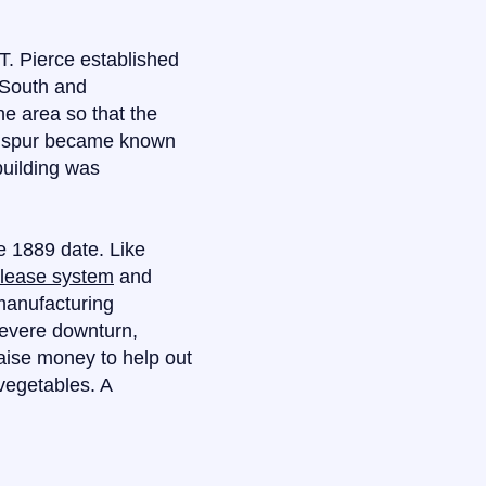
T. Pierce established
 South and
the area so that the
he spur became known
building was
e 1889 date. Like
-lease system
and
 manufacturing
severe downturn,
aise money to help out
vegetables. A