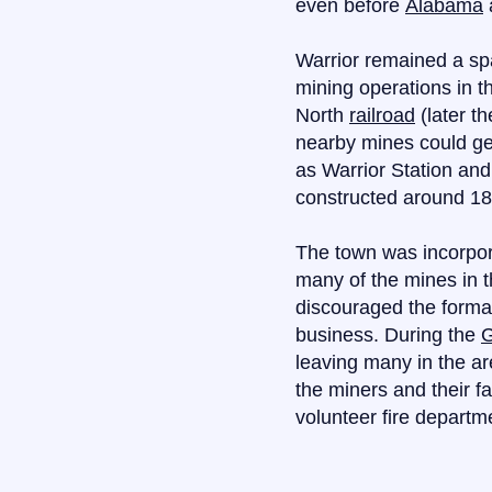
even before
Alabama
Warrior remained a sp
mining operations in t
North
railroad
(later th
nearby mines could ge
as Warrior Station and
constructed around 188
The town was incorpora
many of the mines in t
discouraged the forma
business. During the
G
leaving many in the ar
the miners and their f
volunteer fire departm