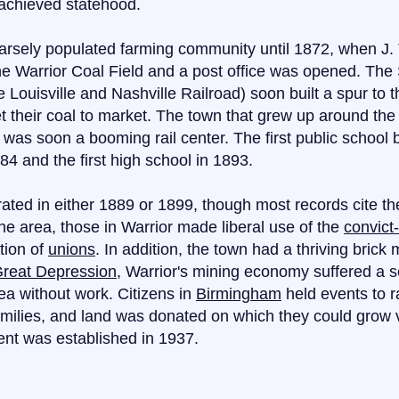
achieved statehood.
arsely populated farming community until 1872, when J. 
he Warrior Coal Field and a post office was opened. The
e Louisville and Nashville Railroad) soon built a spur to 
t their coal to market. The town that grew up around t
 was soon a booming rail center. The first public school 
4 and the first high school in 1893.
ted in either 1889 or 1899, though most records cite th
he area, those in Warrior made liberal use of the
convict
tion of
unions
. In addition, the town had a thriving brick
reat Depression
, Warrior's mining economy suffered a 
ea without work. Citizens in
Birmingham
held events to r
amilies, and land was donated on which they could grow 
ent was established in 1937.