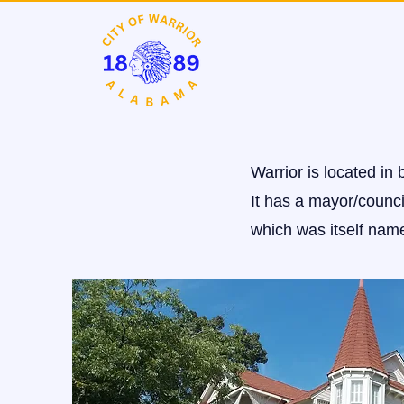
Warrior is located in
It has a mayor/council
which was itself name