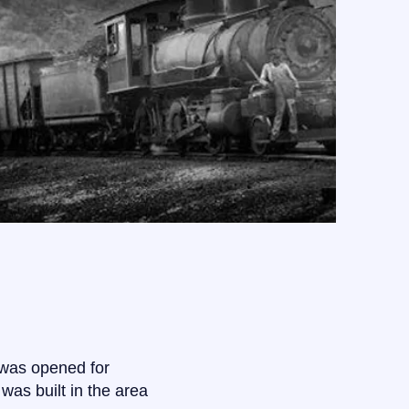
 was opened for
 was built in the area