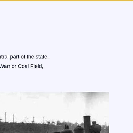
ral part of the state.
Warrior Coal Field,