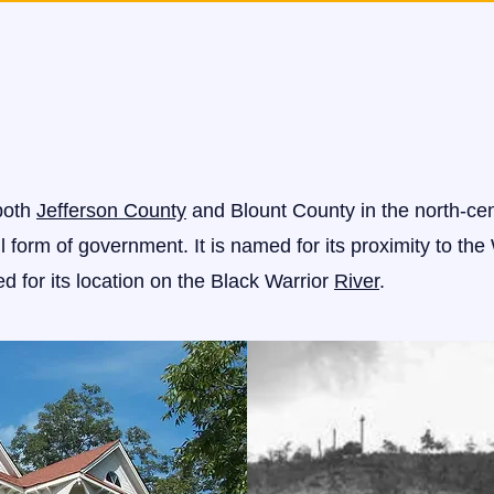
 both
Jefferson County
and Blount County in the north-cent
 form of government. It is named for its proximity to the 
d for its location on the Black Warrior
River
.