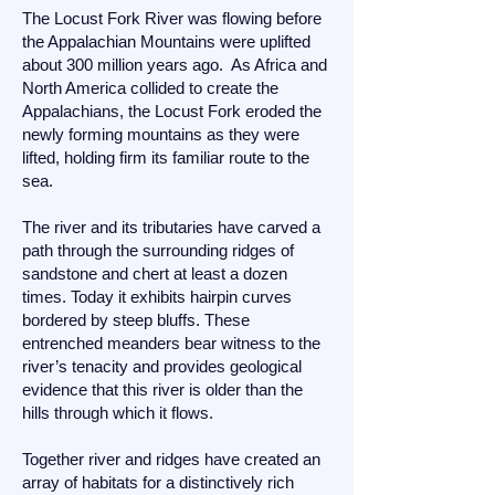
The Locust Fork River was flowing before
the Appalachian Mountains were uplifted
about 300 million years ago. As Africa and
North America collided to create the
Appalachians, the Locust Fork eroded the
newly forming mountains as they were
lifted, holding firm its familiar route to the
sea.
The river and its tributaries have carved a
path through the surrounding ridges of
sandstone and chert at least a dozen
times. Today it exhibits hairpin curves
bordered by steep bluffs. These
entrenched meanders bear witness to the
river’s tenacity and provides geological
evidence that this river is older than the
hills through which it flows.
Together river and ridges have created an
array of habitats for a distinctively rich