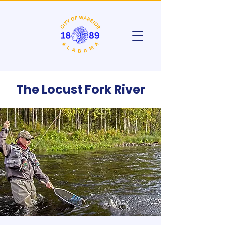
The Locust Fork River