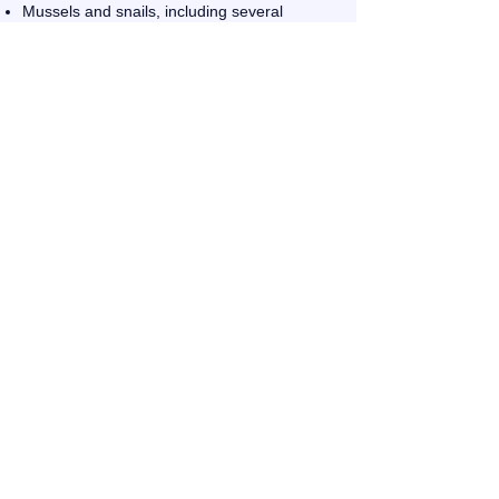
Mussels and snails, including several
endangered species
Potential habitat for the Red-cockaded
Woodpecker
Potential habitat for the Indiana Gray Bat
(205) 647-0520
dmixon@cityofwarrior.com
215 Main St N , Warrior, AL,