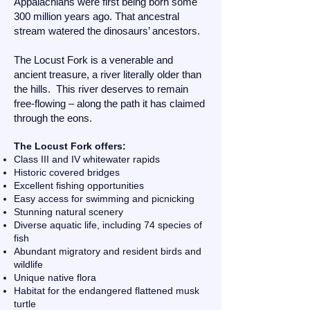
Appalachians were first being born some
300 million years ago. That ancestral
stream watered the dinosaurs’ ancestors.
The Locust Fork is a venerable and
ancient treasure, a river literally older than
the hills. This river deserves to remain
free-flowing – along the path it has claimed
through the eons.
The Locust Fork offers:
Class III and IV whitewater rapids
Historic covered bridges
Excellent fishing opportunities
Easy access for swimming and picnicking
Stunning natural scenery
Diverse aquatic life, including 74 species of
fish
Abundant migratory and resident birds and
wildlife
Unique native flora
Habitat for the endangered flattened musk
turtle