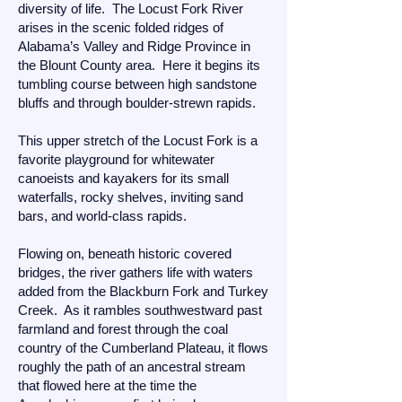
diversity of life. The Locust Fork River
arises in the scenic folded ridges of
Alabama’s Valley and Ridge Province in
the Blount County area. Here it begins its
tumbling course between high sandstone
bluffs and through boulder-strewn rapids.
This upper stretch of the Locust Fork is a
favorite playground for whitewater
canoeists and kayakers for its small
waterfalls, rocky shelves, inviting sand
bars, and world-class rapids.
Flowing on, beneath historic covered
bridges, the river gathers life with waters
added from the Blackburn Fork and Turkey
Creek. As it rambles southwestward past
farmland and forest through the coal
country of the Cumberland Plateau, it flows
roughly the path of an ancestral stream
that flowed here at the time the