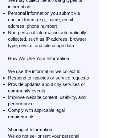
We may collect the following types of
information:
Personal information you submit via
contact forms (e.g., name, email
address, phone number)
Non-personal information automatically
collected, such as IP address, browser
type, device, and site usage data
How We Use Your Information
We use the information we collect to:
Respond to inquiries or service requests
Provide updates about city services or
community events
Improve website content, usability, and
performance
Comply with applicable legal
requirements
Sharing of Information
We do not sell or rent your personal