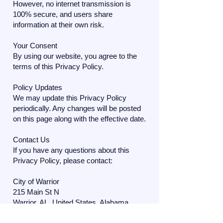
However, no internet transmission is
100% secure, and users share
information at their own risk.
Your Consent
By using our website, you agree to the
terms of this Privacy Policy.
Policy Updates
We may update this Privacy Policy
periodically. Any changes will be posted
on this page along with the effective date.
Contact Us
If you have any questions about this
Privacy Policy, please contact:
City of Warrior
215 Main St N
Warrior, AL, United States, Alabama
Phone: (205) 647-0520