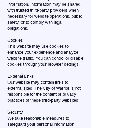
information. Information may be shared
with trusted third-party providers when
necessary for website operations, public
safety, or to comply with legal
obligations.
Cookies
This website may use cookies to
enhance your experience and analyze
website traffic. You can control or disable
cookies through your browser settings.
External Links
Our website may contain links to
external sites. The City of Warrior is not
responsible for the content or privacy
practices of these third-party websites.
Security
We take reasonable measures to
safeguard your personal information.