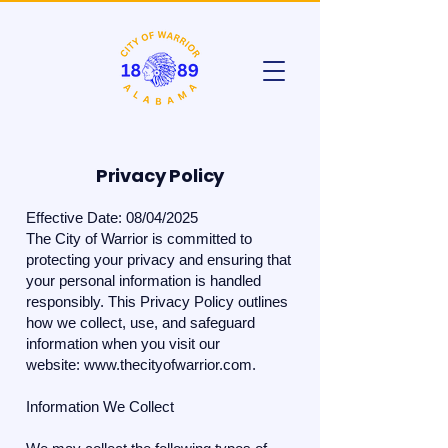
Privacy Policy
​Effective Date: 08/04/2025
The City of Warrior is committed to
protecting your privacy and ensuring that
your personal information is handled
responsibly. This Privacy Policy outlines
how we collect, use, and safeguard
information when you visit our
website:
www.thecityofwarrior.com
.
Information We Collect