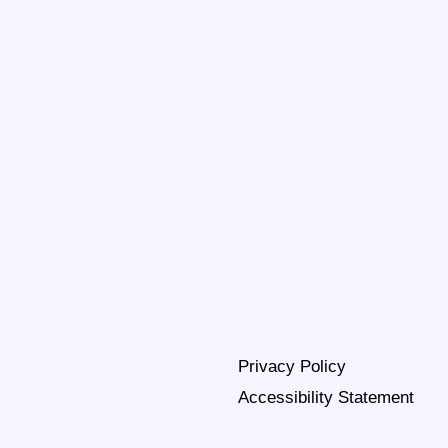
Privacy Policy
Accessibility Statement