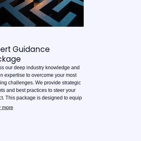
pert Guidance
ckage
s our deep industry knowledge and
n expertise to overcome your most
ing challenges. We provide strategic
hts and best practices to steer your
ct. This package is designed to equip
ith the confidence needed for
 more
med decision-making.