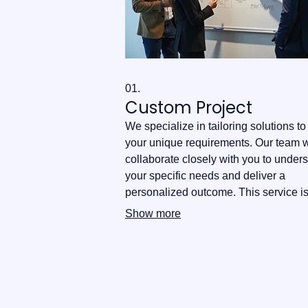
01.
Custom Project
We specialize in tailoring solutions t
your unique requirements. Our team w
collaborate closely with you to under
your specific needs and deliver a
personalized outcome. This service i
ideal for bespoke challenges that req
Show more
innovative approaches.