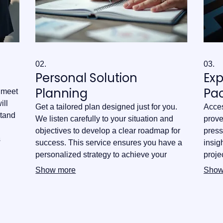
02.
03.
Personal Solution
Ex
Planning
Pa
o meet
ill
Get a tailored plan designed just for you.
Acces
stand
We listen carefully to your situation and
prove
objectives to develop a clear roadmap for
press
s
success. This service ensures you have a
insig
uire
personalized strategy to achieve your
proje
goals effectively and efficiently.
you w
Show more
Show
infor