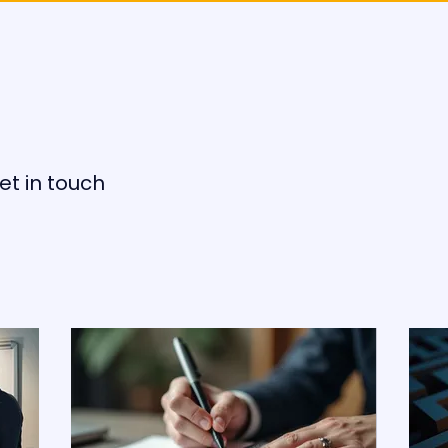
et in touch