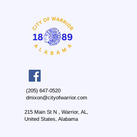
(205) 647-0520
dmixon@cityofwarrior.com
215 Main St N , Warrior, AL,
United States, Alabama