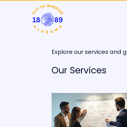
Explore our services and g
Our Services